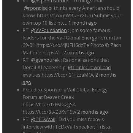
RT
@AspenInstitute
: 10 things that
@rpondiscio
thinks every American should
know: https://t.co/gWBuHrXfUu Submit your
own top 10 list: htt…
1 month ago
RT
@VVFoundation
: Join some famous
leaders for the Vail Global Energy Forum Jan
29-31 https://t.co/4jUFH6dzTe Photo © Zach
Mahone https://…
2 months ago
RT
@gvanourek
: Rationalizations that
Derail #Leadership
@TripleCrownLead
#values https://t.co/I21FzzaMOc
2 months
ago
Proud to Sponsor #Vail Global Energy
Forum at Beaver Creek
https://t.co/xIzFMGzgS4
https://t.co/8tvZpKvT5w
2 months ago
RT
@TEDxVail
: Did you miss today's
interview with TEDxVail speaker, Trista