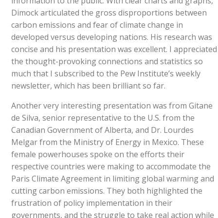
information to the public. With clear charts and graphs,
Dimock articulated the gross disproportions between
carbon emissions and fear of climate change in
developed versus developing nations. His research was
concise and his presentation was excellent. I appreciated
the thought-provoking connections and statistics so
much that I subscribed to the Pew Institute’s weekly
newsletter, which has been brilliant so far.
Another very interesting presentation was from Gitane
de Silva, senior representative to the U.S. from the
Canadian Government of Alberta, and Dr. Lourdes
Melgar from the Ministry of Energy in Mexico. These
female powerhouses spoke on the efforts their
respective countries were making to accommodate the
Paris Climate Agreement in limiting global warming and
cutting carbon emissions. They both highlighted the
frustration of policy implementation in their
governments, and the struggle to take real action while