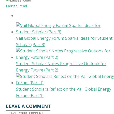
Larissa Read
Vail Global Energy Forum Sparks Ideas for Student
Scholar (Part 3)
Student Scholar Notes Progressive Outlook for
Energy Future (Part 2)
Student Scholars Reflect on the Vail Global Energy
Forum (Part 1)
LEAVE A COMMENT