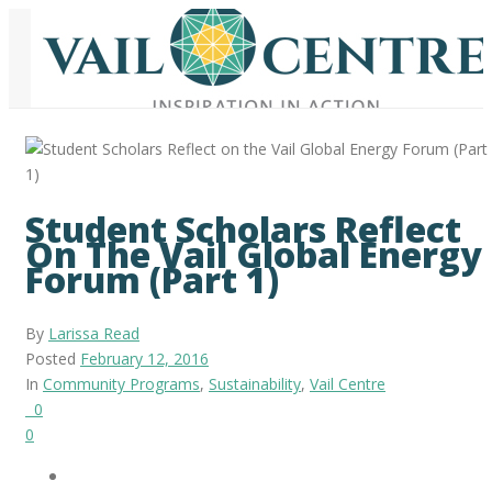
Student Scholars Reflect
On The Vail Global Energy
Forum (Part 1)
By
Larissa Read
Posted
February 12, 2016
In
Community Programs
,
Sustainability
,
Vail Centre
0
0