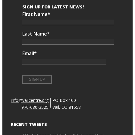
SIGN UP FOR LATEST NEWS!
First Name
*
Last Name
*
Email
*
info@vailcentre.org
PO Box 100
970-680-3525
Vail, CO 81658
RECENT TWEETS