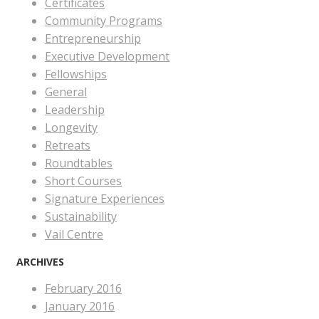
Certificates
Community Programs
Entrepreneurship
Executive Development
Fellowships
General
Leadership
Longevity
Retreats
Roundtables
Short Courses
Signature Experiences
Sustainability
Vail Centre
ARCHIVES
February 2016
January 2016