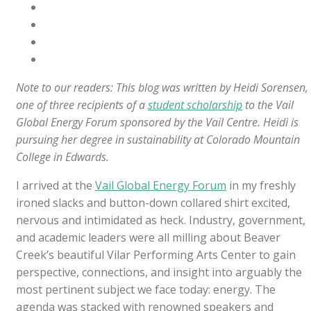
Note to our readers: This blog was written by Heidi Sorensen,
one of three recipients of a
student scholarship
to the Vail
Global Energy Forum sponsored by the Vail Centre. Heidi is
pursuing her degree in sustainability at Colorado Mountain
College in Edwards.
I arrived at the
Vail Global Energy Forum
in my freshly
ironed slacks and button-down collared shirt excited,
nervous and intimidated as heck. Industry, government,
and academic leaders were all milling about Beaver
Creek’s beautiful Vilar Performing Arts Center to gain
perspective, connections, and insight into arguably the
most pertinent subject we face today: energy. The
agenda was stacked with renowned speakers and