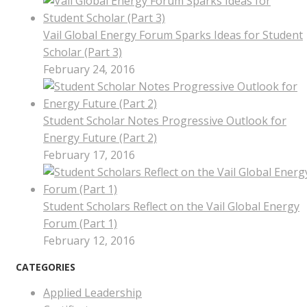
Vail Global Energy Forum Sparks Ideas for Student
Scholar (Part 3)
February 24, 2016
Student Scholar Notes Progressive Outlook for
Energy Future (Part 2)
February 17, 2016
Student Scholars Reflect on the Vail Global Energy
Forum (Part 1)
February 12, 2016
CATEGORIES
Applied Leadership