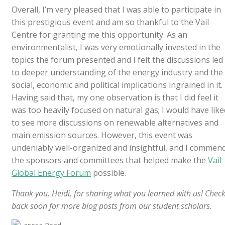
Overall, I’m very pleased that I was able to participate in
this prestigious event and am so thankful to the Vail
Centre for granting me this opportunity. As an
environmentalist, I was very emotionally invested in the
topics the forum presented and I felt the discussions led
to deeper understanding of the energy industry and the
social, economic and political implications ingrained in it.
Having said that, my one observation is that I did feel it
was too heavily focused on natural gas; I would have like
to see more discussions on renewable alternatives and
main emission sources. However, this event was
undeniably well-organized and insightful, and I commen
the sponsors and committees that helped make the
Vail
Global Energy Forum
possible.
Thank you, Heidi, for sharing what you learned with us! Chec
back soon for more blog posts from our student scholars.