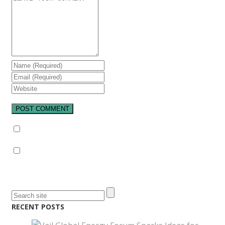
Notify me of follow-up comments by email.
Notify me of new posts by email.
RECENT POSTS