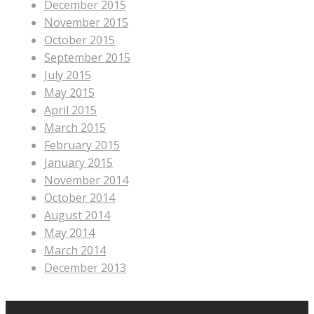
December 2015
November 2015
October 2015
September 2015
July 2015
May 2015
April 2015
March 2015
February 2015
January 2015
November 2014
October 2014
August 2014
May 2014
March 2014
December 2013