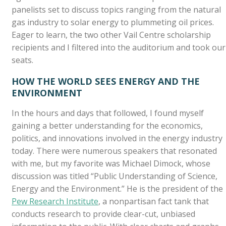
panelists set to discuss topics ranging from the natural
gas industry to solar energy to plummeting oil prices.
Eager to learn, the two other Vail Centre scholarship
recipients and I filtered into the auditorium and took our
seats.
HOW THE WORLD SEES ENERGY AND THE
ENVIRONMENT
In the hours and days that followed, I found myself
gaining a better understanding for the economics,
politics, and innovations involved in the energy industry
today. There were numerous speakers that resonated
with me, but my favorite was Michael Dimock, whose
discussion was titled “Public Understanding of Science,
Energy and the Environment.” He is the president of the
Pew Research Institute
, a nonpartisan fact tank that
conducts research to provide clear-cut, unbiased