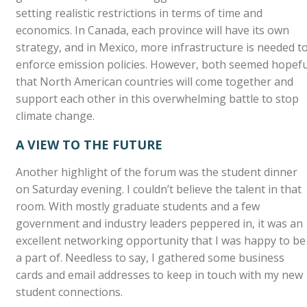
setting realistic restrictions in terms of time and
economics. In Canada, each province will have its own
strategy, and in Mexico, more infrastructure is needed t
enforce emission policies. However, both seemed hopefu
that North American countries will come together and
support each other in this overwhelming battle to stop
climate change.
A VIEW TO THE FUTURE
Another highlight of the forum was the student dinner
on Saturday evening. I couldn’t believe the talent in that
room. With mostly graduate students and a few
government and industry leaders peppered in, it was an
excellent networking opportunity that I was happy to be
a part of. Needless to say, I gathered some business
cards and email addresses to keep in touch with my new
student connections.