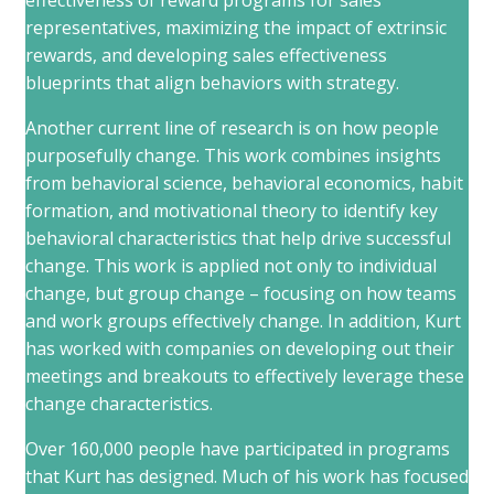
effectiveness of reward programs for sales
representatives, maximizing the impact of extrinsic
rewards, and developing sales effectiveness
blueprints that align behaviors with strategy.
Another current line of research is on how people
purposefully change. This work combines insights
from behavioral science, behavioral economics, habit
formation, and motivational theory to identify key
behavioral characteristics that help drive successful
change. This work is applied not only to individual
change, but group change – focusing on how teams
and work groups effectively change. In addition, Kurt
has worked with companies on developing out their
meetings and breakouts to effectively leverage these
change characteristics.
Over 160,000 people have participated in programs
that Kurt has designed. Much of his work has focused