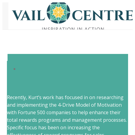
Recently, Kurt’s work has focused in on researching
and implementing the 4-Drive Model of Motivation
with Fortune 500 companies to help enhance their
total rewards programs and management processes.
Specific focus has been on increasing the